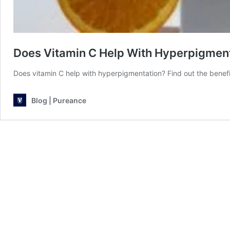
Does Vitamin C Help With Hyperpigmen
Does vitamin C help with hyperpigmentation? Find out the benefi
Blog | Pureance