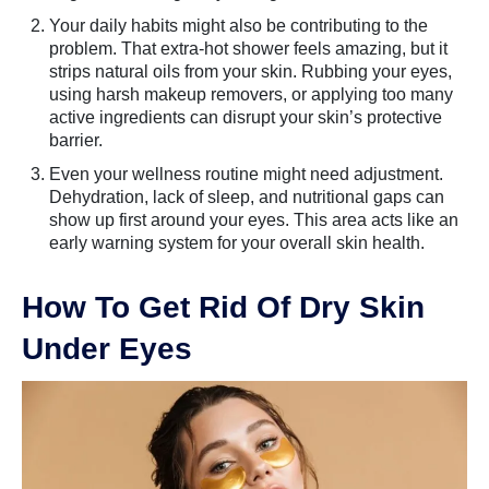
Your daily habits might also be contributing to the
problem. That extra-hot shower feels amazing, but it
strips natural oils from your skin. Rubbing your eyes,
using harsh makeup removers, or applying too many
active ingredients can disrupt your skin’s protective
barrier.
Even your wellness routine might need adjustment.
Dehydration, lack of sleep, and nutritional gaps can
show up first around your eyes. This area acts like an
early warning system for your overall skin health.
How To Get Rid Of Dry Skin
Under Eyes