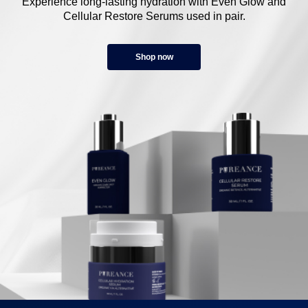
Experience long-lasting hydration with Even Glow and
Cellular Restore Serums used in pair.
Shop now