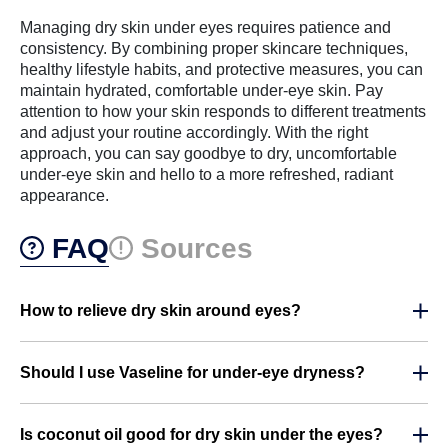
Managing dry skin under eyes requires patience and
consistency. By combining proper skincare techniques,
healthy lifestyle habits, and protective measures, you can
maintain hydrated, comfortable under-eye skin. Pay
attention to how your skin responds to different treatments
and adjust your routine accordingly. With the right
approach, you can say goodbye to dry, uncomfortable
under-eye skin and hello to a more refreshed, radiant
appearance.
FAQ
Sources
How to relieve dry skin around eyes?
Should I use Vaseline for under-eye dryness?
Is coconut oil good for dry skin under the eyes?