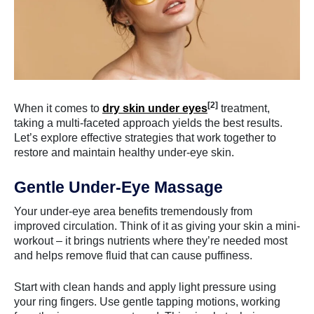
[2]
When it comes to
dry skin under eyes
treatment,
taking a multi-faceted approach yields the best results.
Let’s explore effective strategies that work together to
restore and maintain healthy under-eye skin.
Gentle Under-Eye Massage
Your under-eye area benefits tremendously from
improved circulation. Think of it as giving your skin a mini-
workout – it brings nutrients where they’re needed most
and helps remove fluid that can cause puffiness.
Start with clean hands and apply light pressure using
your ring fingers. Use gentle tapping motions, working