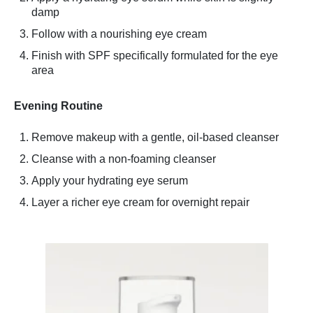
damp
Follow with a nourishing eye cream
Finish with SPF specifically formulated for the eye
area
Evening Routine
Remove makeup with a gentle, oil-based cleanser
Cleanse with a non-foaming cleanser
Apply your hydrating eye serum
Layer a richer eye cream for overnight repair