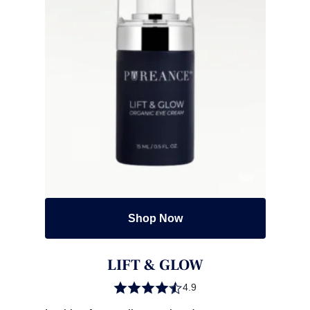
Shop Now
LIFT & GLOW
4.9