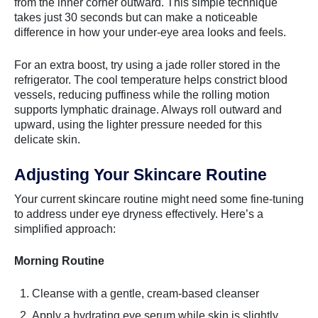
from the inner corner outward. This simple technique
takes just 30 seconds but can make a noticeable
difference in how your under-eye area looks and feels.
For an extra boost, try using a jade roller stored in the
refrigerator. The cool temperature helps constrict blood
vessels, reducing puffiness while the rolling motion
supports lymphatic drainage. Always roll outward and
upward, using the lighter pressure needed for this
delicate skin.
Adjusting Your Skincare Routine
Your current skincare routine might need some fine-tuning
to address under eye dryness effectively. Here’s a
simplified approach:
Morning Routine
Cleanse with a gentle, cream-based cleanser
Apply a hydrating eye serum while skin is slightly