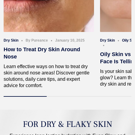
Dry Skin
By Pureance
January 10, 2025
Dry Skin
Oily Sk
How to Treat Dry Skin Around
Oily Skin vs 
Nose
Face Is Telli
Learn effective ways on how to treat dry
Is your skin sab
skin around nose areas! Discover gentle
glow? Learn the 
solutions, daily care tips, and expert
dry skin and rec
advice for comfort.
FOR DRY & FLAKY SKIN