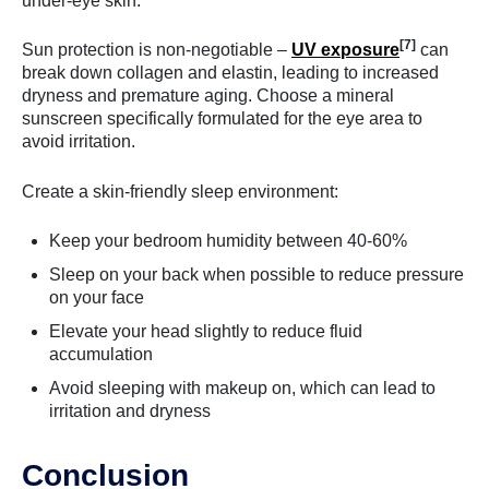
under-eye skin.
[7]
Sun protection is non-negotiable –
UV exposure
can
break down collagen and elastin, leading to increased
dryness and premature aging. Choose a mineral
sunscreen specifically formulated for the eye area to
avoid irritation.
Create a skin-friendly sleep environment:
Keep your bedroom humidity between 40-60%
Sleep on your back when possible to reduce pressure
on your face
Elevate your head slightly to reduce fluid
accumulation
Avoid sleeping with makeup on, which can lead to
irritation and dryness
Conclusion