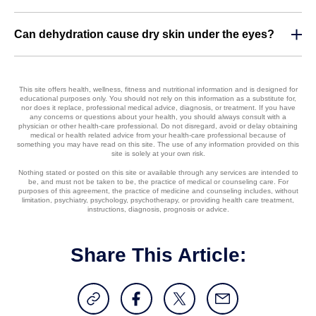
Can dehydration cause dry skin under the eyes?
This site offers health, wellness, fitness and nutritional information and is designed for
educational purposes only. You should not rely on this information as a substitute for,
nor does it replace, professional medical advice, diagnosis, or treatment. If you have
any concerns or questions about your health, you should always consult with a
physician or other health-care professional. Do not disregard, avoid or delay obtaining
medical or health related advice from your health-care professional because of
something you may have read on this site. The use of any information provided on this
site is solely at your own risk.
Nothing stated or posted on this site or available through any services are intended to
be, and must not be taken to be, the practice of medical or counseling care. For
purposes of this agreement, the practice of medicine and counseling includes, without
limitation, psychiatry, psychology, psychotherapy, or providing health care treatment,
instructions, diagnosis, prognosis or advice.
Share This Article: