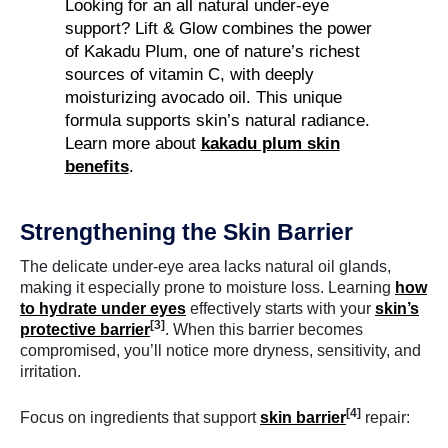
Looking for an all natural under-eye
support? Lift & Glow combines the power
of Kakadu Plum, one of nature’s richest
sources of vitamin C, with deeply
moisturizing avocado oil. This unique
formula supports skin’s natural radiance.
Learn more about
kakadu plum skin
benefits
.
Strengthening the Skin Barrier
The delicate under-eye area lacks natural oil glands,
making it especially prone to moisture loss. Learning
how
to hydrate under eyes
effectively starts with your
skin’s
[3]
protective barrier
. When this barrier becomes
compromised, you’ll notice more dryness, sensitivity, and
irritation.
[4]
Focus on ingredients that support
skin barrier
repair: