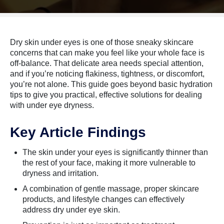
Dry skin under eyes is one of those sneaky skincare
concerns that can make you feel like your whole face is
off-balance. That delicate area needs special attention,
and if you’re noticing flakiness, tightness, or discomfort,
you’re not alone. This guide goes beyond basic hydration
tips to give you practical, effective solutions for dealing
with under eye dryness.
Key Article Findings
The skin under your eyes is significantly thinner than
the rest of your face, making it more vulnerable to
dryness and irritation.
A combination of gentle massage, proper skincare
products, and lifestyle changes can effectively
address dry under eye skin.