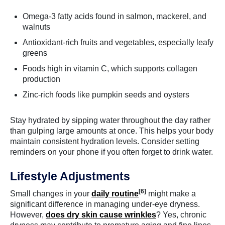
Omega-3 fatty acids found in salmon, mackerel, and
walnuts
Antioxidant-rich fruits and vegetables, especially leafy
greens
Foods high in vitamin C, which supports collagen
production
Zinc-rich foods like pumpkin seeds and oysters
Stay hydrated by sipping water throughout the day rather
than gulping large amounts at once. This helps your body
maintain consistent hydration levels. Consider setting
reminders on your phone if you often forget to drink water.
Lifestyle Adjustments
[6]
Small changes in your
daily routine
might make a
significant difference in managing under-eye dryness.
However,
does dry skin cause wrinkles
? Yes, chronic