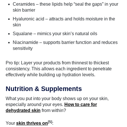
Ceramides – these lipids help “seal the gaps” in your
skin barrier
Hyaluronic acid – attracts and holds moisture in the
skin
Squalane – mimics your skin’s natural oils
Niacinamide – supports barrier function and reduces
sensitivity
Pro tip: Layer your products from thinnest to thickest
consistency. This allows each ingredient to penetrate
effectively while building up hydration levels.
Nutrition & Supplements
What you put into your body shows up on your skin,
especially around your eyes.
How to care for
dehydrated skin
from within?
[5]
Your
skin thrives on
: