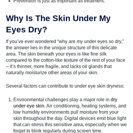
Prevention is just as important as treatment.
Why Is The Skin Under My
Eyes Dry?
If you’ve ever wondered “why are my under eyes so dry,”
the answer lies in the unique structure of this delicate
area. The skin beneath your eyes is like fine silk
compared to the cotton-like texture of the rest of your face
– it’s thinner, more fragile, and lacks oil glands that
naturally moisturize other areas of your skin.
Several factors can contribute to under eye skin dryness:
Environmental challenges play a major role in
dry
under eye skin
. Air conditioning, heating systems, and
low humidity environments pull moisture from your
skin throughout the day. Digital devices emit blue light
that can stress this sensitive area, especially when we
forget to blink regularly during screen time.