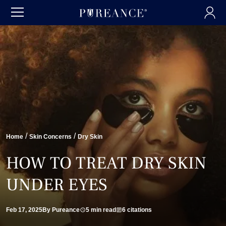
/
/
Home
Skin Concerns
Dry Skin
HOW TO TREAT DRY SKIN
UNDER EYES
Feb 17, 2025
By Pureance
5 min read
6 citations