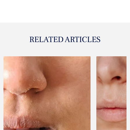
RELATED ARTICLES