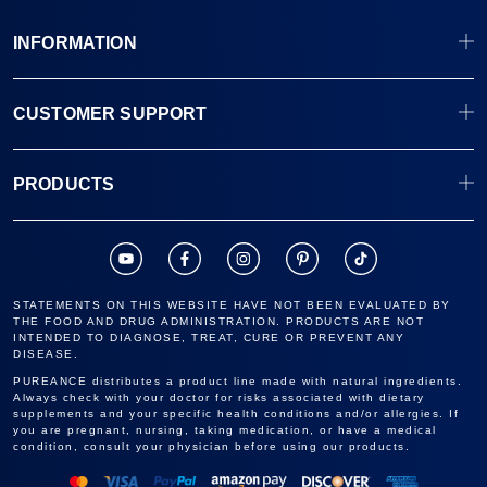
INFORMATION
CUSTOMER SUPPORT
PRODUCTS
STATEMENTS ON THIS WEBSITE HAVE NOT BEEN EVALUATED BY
THE FOOD AND DRUG ADMINISTRATION. PRODUCTS ARE NOT
INTENDED TO DIAGNOSE, TREAT, CURE OR PREVENT ANY
DISEASE.
PUREANCE distributes a product line made with natural ingredients.
Always check with your doctor for risks associated with dietary
supplements and your specific health conditions and/or allergies. If
you are pregnant, nursing, taking medication, or have a medical
condition, consult your physician before using our products.