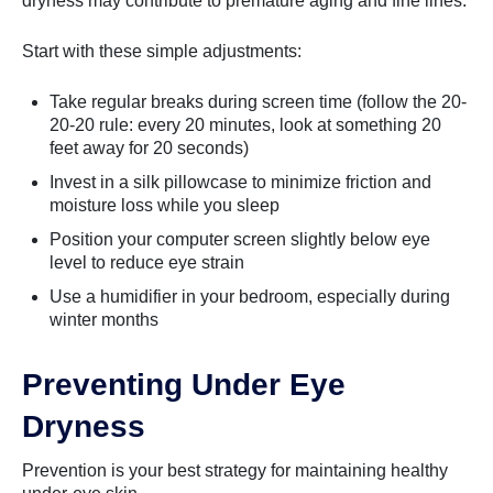
dryness may contribute to premature aging and fine lines.
Start with these simple adjustments:
Take regular breaks during screen time (follow the 20-
20-20 rule: every 20 minutes, look at something 20
feet away for 20 seconds)
Invest in a silk pillowcase to minimize friction and
moisture loss while you sleep
Position your computer screen slightly below eye
level to reduce eye strain
Use a humidifier in your bedroom, especially during
winter months
Preventing Under Eye
Dryness
Prevention is your best strategy for maintaining healthy