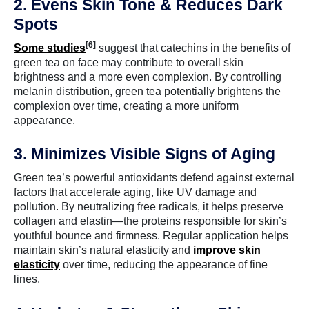
2. Evens Skin Tone & Reduces Dark
Spots
[6]
Some studies
suggest that catechins in the benefits of
green tea on face may contribute to overall skin
brightness and a more even complexion. By controlling
melanin distribution, green tea potentially brightens the
complexion over time, creating a more uniform
appearance.
3. Minimizes Visible Signs of Aging
Green tea’s powerful antioxidants defend against external
factors that accelerate aging, like UV damage and
pollution. By neutralizing free radicals, it helps preserve
collagen and elastin—the proteins responsible for skin’s
youthful bounce and firmness. Regular application helps
maintain skin’s natural elasticity and
improve skin
elasticity
over time, reducing the appearance of fine
lines.