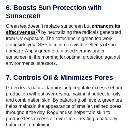
6. Boosts Sun Protection with
Sunscreen
Green tea doesn’t replace sunscreen but
enhances its
[9]
effectiveness
by neutralizing free radicals generated
from UV exposure. The catechins in green tea work
alongside your SPF to minimize visible effects of sun
damage. Apply green tea-infused serums under
sunscreen in the morning for optimal protection against
environmental stressors.
7. Controls Oil & Minimizes Pores
Green tea’s natural tannins help regulate excess sebum
production without over-drying, making it perfect for oily
and combination skin. By balancing oil levels, green tea
helps maintain the appearance of smaller, refined pores
throughout the day. Regular use helps train skin to
produce less excess oil over time, creating a naturally
balanced complexion.