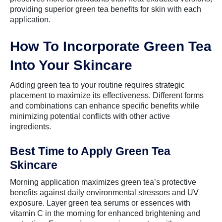
providing superior green tea benefits for skin with each
application.
How To Incorporate Green Tea
Into Your Skincare
Adding green tea to your routine requires strategic
placement to maximize its effectiveness. Different forms
and combinations can enhance specific benefits while
minimizing potential conflicts with other active
ingredients.
Best Time to Apply Green Tea
Skincare
Morning application maximizes green tea’s protective
benefits against daily environmental stressors and UV
exposure. Layer green tea serums or essences with
vitamin C in the morning for enhanced brightening and