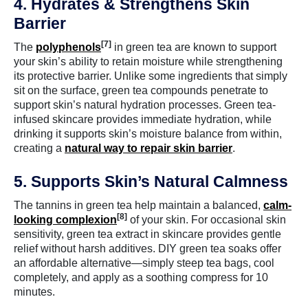
4. Hydrates & Strengthens Skin
Barrier
[7]
The
polyphenols
in green tea are known to support
your skin’s ability to retain moisture while strengthening
its protective barrier. Unlike some ingredients that simply
sit on the surface, green tea compounds penetrate to
support skin’s natural hydration processes. Green tea-
infused skincare provides immediate hydration, while
drinking it supports skin’s moisture balance from within,
creating a
natural way to repair skin barrier
.
5. Supports Skin’s Natural Calmness
The tannins in green tea help maintain a balanced,
calm-
[8]
looking complexion
of your skin. For occasional skin
sensitivity, green tea extract in skincare provides gentle
relief without harsh additives. DIY green tea soaks offer
an affordable alternative—simply steep tea bags, cool
completely, and apply as a soothing compress for 10
minutes.