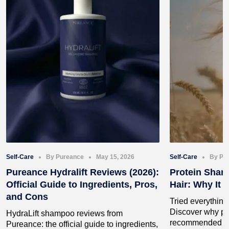
Self-Care
By Pureance
May 15, 2026
Self-Care
By Pu
Pureance Hydralift Reviews (2026):
Protein Sham
Official Guide to Ingredients, Pros,
Hair: Why It 
and Cons
Tried everything 
Discover why pr
HydraLift shampoo reviews from
recommended by 
Pureance: the official guide to ingredients,