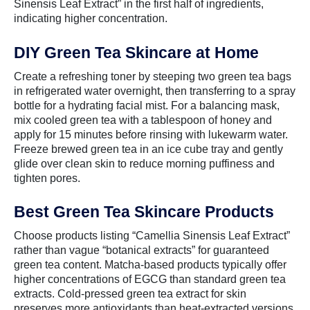
Sinensis Leaf Extract” in the first half of ingredients,
indicating higher concentration.
DIY Green Tea Skincare at Home
Create a refreshing toner by steeping two green tea bags
in refrigerated water overnight, then transferring to a spray
bottle for a hydrating facial mist. For a balancing mask,
mix cooled green tea with a tablespoon of honey and
apply for 15 minutes before rinsing with lukewarm water.
Freeze brewed green tea in an ice cube tray and gently
glide over clean skin to reduce morning puffiness and
tighten pores.
Best Green Tea Skincare Products
Choose products listing “Camellia Sinensis Leaf Extract”
rather than vague “botanical extracts” for guaranteed
green tea content. Matcha-based products typically offer
higher concentrations of EGCG than standard green tea
extracts. Cold-pressed green tea extract for skin
preserves more antioxidants than heat-extracted versions,