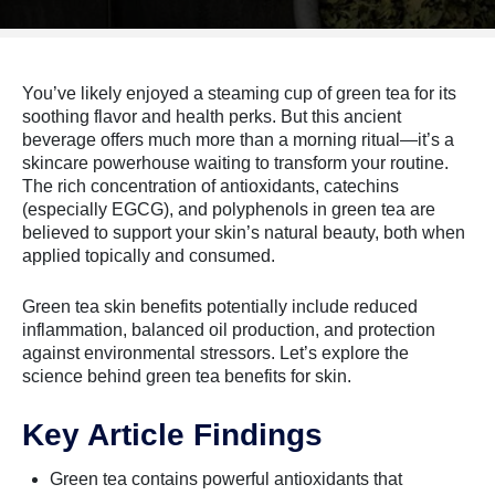
You’ve likely enjoyed a steaming cup of green tea for its
soothing flavor and health perks. But this ancient
beverage offers much more than a morning ritual—it’s a
skincare powerhouse waiting to transform your routine.
The rich concentration of antioxidants, catechins
(especially EGCG), and polyphenols in green tea are
believed to support your skin’s natural beauty, both when
applied topically and consumed.
Green tea skin benefits potentially include reduced
inflammation, balanced oil production, and protection
against environmental stressors. Let’s explore the
science behind green tea benefits for skin.
Key Article Findings
Green tea contains powerful antioxidants that