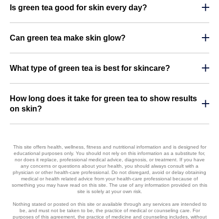
Is green tea good for skin every day?
Can green tea make skin glow?
What type of green tea is best for skincare?
How long does it take for green tea to show results
on skin?
This site offers health, wellness, fitness and nutritional information and is designed for
educational purposes only. You should not rely on this information as a substitute for,
nor does it replace, professional medical advice, diagnosis, or treatment. If you have
any concerns or questions about your health, you should always consult with a
physician or other health-care professional. Do not disregard, avoid or delay obtaining
medical or health related advice from your health-care professional because of
something you may have read on this site. The use of any information provided on this
site is solely at your own risk.
Nothing stated or posted on this site or available through any services are intended to
be, and must not be taken to be, the practice of medical or counseling care. For
purposes of this agreement, the practice of medicine and counseling includes, without