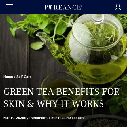
/
Home
Self-Care
GREEN TEA BENEFITS FOR
SKIN & WHY IT WORKS
Mar 10, 2025
By Pureance
7 min read
9 citations