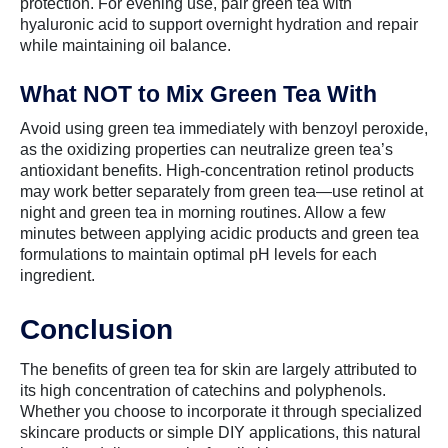
protection. For evening use, pair green tea with
hyaluronic acid to support overnight hydration and repair
while maintaining oil balance.
What NOT to Mix Green Tea With
Avoid using green tea immediately with benzoyl peroxide,
as the oxidizing properties can neutralize green tea’s
antioxidant benefits. High-concentration retinol products
may work better separately from green tea—use retinol at
night and green tea in morning routines. Allow a few
minutes between applying acidic products and green tea
formulations to maintain optimal pH levels for each
ingredient.
Conclusion
The benefits of green tea for skin are largely attributed to
its high concentration of catechins and polyphenols.
Whether you choose to incorporate it through specialized
skincare products or simple DIY applications, this natural