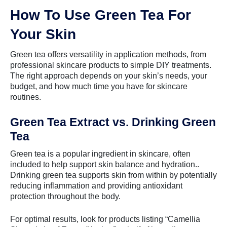
How To Use Green Tea For
Your Skin
Green tea offers versatility in application methods, from
professional skincare products to simple DIY treatments.
The right approach depends on your skin’s needs, your
budget, and how much time you have for skincare
routines.
Green Tea Extract vs. Drinking Green
Tea
Green tea is a popular ingredient in skincare, often
included to help support skin balance and hydration..
Drinking green tea supports skin from within by potentially
reducing inflammation and providing antioxidant
protection throughout the body.
For optimal results, look for products listing “Camellia