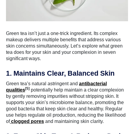
Green tea isn’t just a one-trick ingredient. Its complex
makeup delivers multiple benefits that address various
skin concerns simultaneously. Let’s explore what green
tea does for your skin and your complexion in seven
significant ways.
1. Maintains Clear, Balanced Skin
Green tea’s natural astringent and
antibacterial
[5]
qualities
potentially help maintain a clear complexion
by gently removing impurities without stripping skin. It
supports your skin’s microbiome balance, promoting the
good bacteria that keep skin clear and healthy. Regular
use helps regulate oil production, reducing the likelihood
of
clogged pores
and maintaining skin clarity.