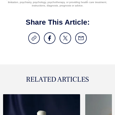
limitation, psychiatry, psychology, psychotherapy, or providing health care treatment,
instructions, diagnosis, prognosis or advice.
Share This Article:
RELATED ARTICLES