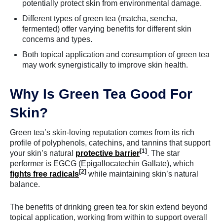
potentially protect skin from environmental damage.
Different types of green tea (matcha, sencha,
fermented) offer varying benefits for different skin
concerns and types.
Both topical application and consumption of green tea
may work synergistically to improve skin health.
Why Is Green Tea Good For
Skin?
Green tea’s skin-loving reputation comes from its rich
profile of polyphenols, catechins, and tannins that support
[1]
your skin’s natural
protective barrier
. The star
performer is EGCG (Epigallocatechin Gallate), which
[2]
fights free radicals
while maintaining skin’s natural
balance.
The benefits of drinking green tea for skin extend beyond
topical application, working from within to support overall