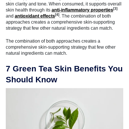
skin clarity and tone. When consumed, it supports overall
[3]
skin health through its
anti-inflammatory properties
[4]
and
antioxidant effects
. The combination of both
approaches creates a comprehensive skin-supporting
strategy that few other natural ingredients can match.
The combination of both approaches creates a
comprehensive skin-supporting strategy that few other
natural ingredients can match.
7 Green Tea Skin Benefits You
Should Know