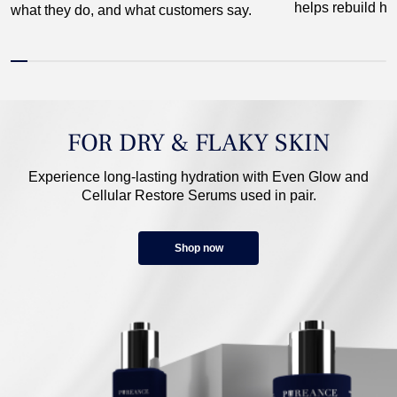
helps rebuild hai
what they do, and what customers say.
FOR DRY & FLAKY SKIN
Experience long-lasting hydration with Even Glow and
Cellular Restore Serums used in pair.
Shop now