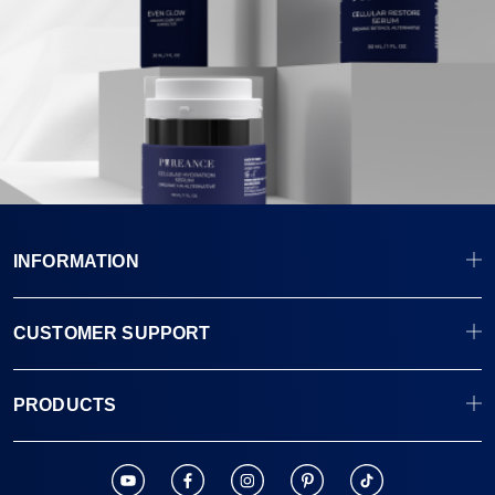
INFORMATION
CUSTOMER SUPPORT
PRODUCTS