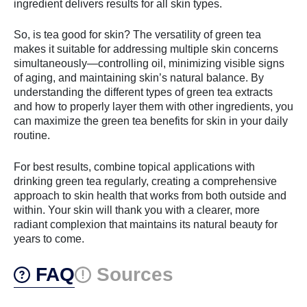
ingredient delivers results for all skin types.
So, is tea good for skin? The versatility of green tea
makes it suitable for addressing multiple skin concerns
simultaneously—controlling oil, minimizing visible signs
of aging, and maintaining skin’s natural balance. By
understanding the different types of green tea extracts
and how to properly layer them with other ingredients, you
can maximize the green tea benefits for skin in your daily
routine.
For best results, combine topical applications with
drinking green tea regularly, creating a comprehensive
approach to skin health that works from both outside and
within. Your skin will thank you with a clearer, more
radiant complexion that maintains its natural beauty for
years to come.
FAQ
Sources