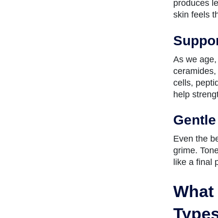
produces le
skin feels 
Suppor
As we age, 
ceramides, 
cells, pept
help streng
Gentle
Even the be
grime. Tone
like a final
What 
Type