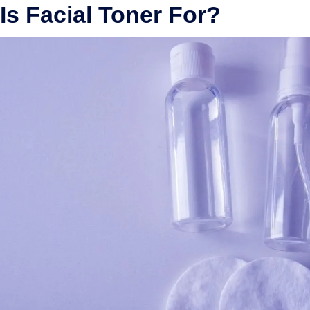
Is Facial Toner For?