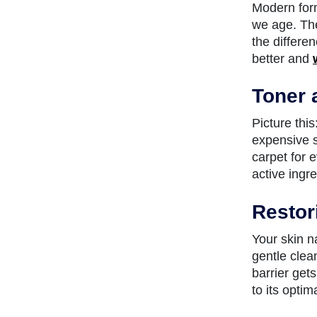
Modern form
we age. The
the differe
better and
Toner 
Picture this
expensive se
carpet for 
active ingr
Restor
Your skin na
gentle clea
barrier get
to its optim