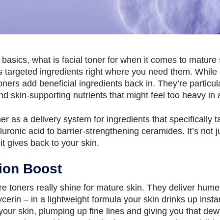
basics, what is facial toner for when it comes to mature s
rs targeted ingredients right where you need them. While
oners add beneficial ingredients back in. They’re particular
nd skin-supporting nutrients that might feel too heavy in
ner as a delivery system for ingredients that specifically
luronic acid to barrier-strengthening ceramides. It’s not 
it gives back to your skin.
ion Boost
e toners really shine for mature skin. They deliver hume
ycerin – in a lightweight formula your skin drinks up inst
o your skin, plumping up fine lines and giving you that de