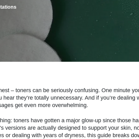
itations
nest – toners can be seriously confusing. One minute you’
u hear they’re totally unnecessary. And if you’re dealing
ages get even more overwhelming.
thing: toners have gotten a major glow-up since those h
’s versions are actually designed to support your skin, no
lines or dealing with years of dryness, this guide breaks d