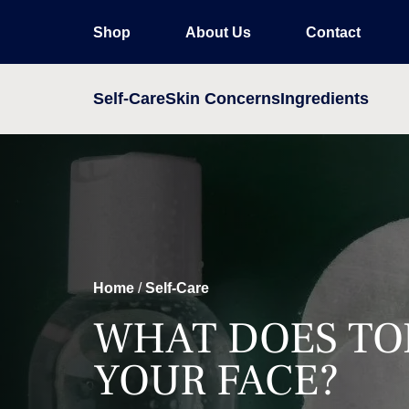
Shop
About Us
Contact
Self-Care
Skin Concerns
Ingredients
Home
/
Self-Care
WHAT DOES TO
YOUR FACE?