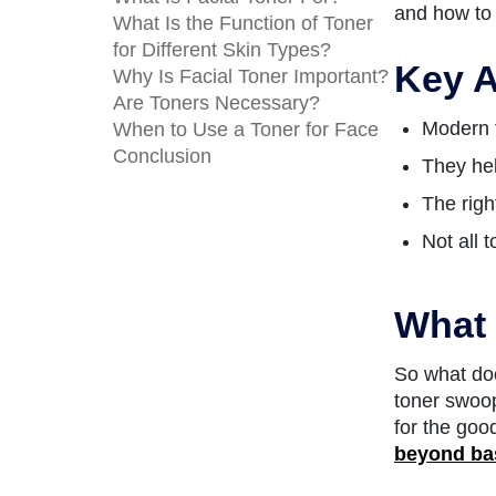
and how to 
What Is the Function of Toner
for Different Skin Types?
Key A
Why Is Facial Toner Important?
Are Toners Necessary?
Modern t
When to Use a Toner for Face
Conclusion
They hel
The righ
Not all 
What 
So what doe
toner swoop
for the goo
beyond ba