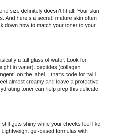
 size definitely doesn’t fit all. Your skin
s. And here’s a secret: mature skin often
ak down how to match your toner to your
asically a tall glass of water. Look for
eight in water), peptides (collagen
gent” on the label – that’s code for “will
feel almost creamy and leave a protective
hydrating toner can help prep this delicate
till gets shiny while your cheeks feel like
. Lightweight gel-based formulas with