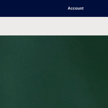
Account