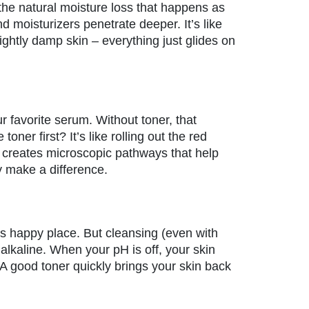
the natural moisture loss that happens as
 moisturizers penetrate deeper. It’s like
ightly damp skin – everything just glides on
ur favorite serum. Without toner, that
ner first? It’s like rolling out the red
a creates microscopic pathways that help
y make a difference.
 its happy place. But cleansing (even with
alkaline. When your pH is off, your skin
. A good toner quickly brings your skin back