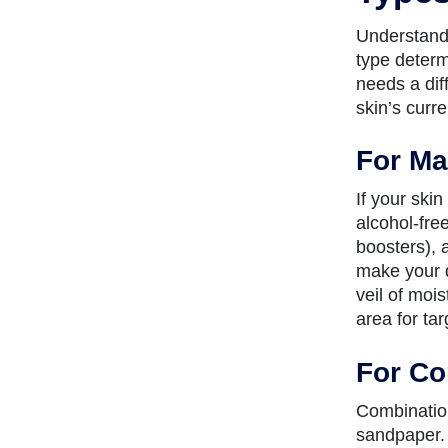
Understandi
type determ
needs a dif
skin’s curre
For Ma
If your skin
alcohol-fre
boosters), a
make your d
veil of mois
area for ta
For Co
Combination
sandpaper. 