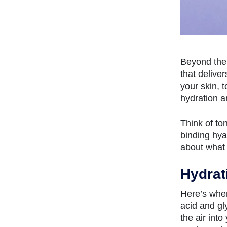
Beyond the 
that delive
your skin, t
hydration a
Think of to
binding hya
about what 
Hydrat
Here’s wher
acid and gl
the air int