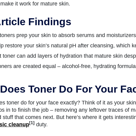
make it work for mature skin.
rticle Findings
oners prep your skin to absorb serums and moisturizers b
p restore your skin’s natural pH after cleansing, which k
t toner can add layers of hydration that mature skin des
toners are created equal – alcohol-free, hydrating formul
Does Toner Do For Your Fa
s toner do for your face exactly? Think of it as your skin
s in to finish the job – removing any leftover traces of 
d stuff that comes next. But here’s where it gets interest
[1]
sic cleanup
duty.