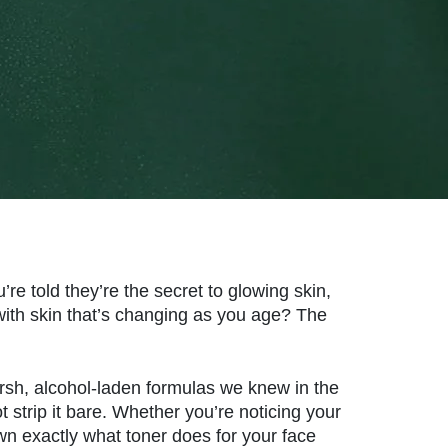
re told they’re the secret to glowing skin,
 with skin that’s changing as you age? The
arsh, alcohol-laden formulas we knew in the
t strip it bare. Whether you’re noticing your
own exactly what toner does for your face