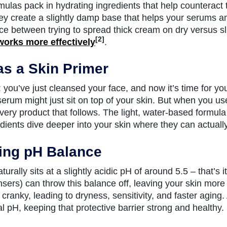
ulas pack in hydrating ingredients that help counteract 
y create a slightly damp base that helps your serums and
nce between trying to spread thick cream on dry versus sl
[2]
works more effectively
.
as a Skin Primer
: you’ve just cleansed your face, and now it’s time for yo
rum might just sit on top of your skin. But when you use to
every product that follows. The light, water-based formul
edients dive deeper into your skin where they can actuall
ing pH Balance
turally sits at a slightly acidic pH of around 5.5 – that’s
nsers) can throw this balance off, leaving your skin more 
s cranky, leading to dryness, sensitivity, and faster aging
al pH, keeping that protective barrier strong and healthy.