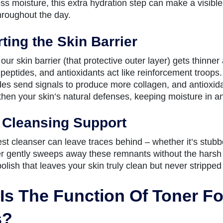
ss moisture, this extra hydration step can make a visible
throughout the day.
ting the Skin Barrier
our skin barrier (that protective outer layer) gets thinne
peptides, and antioxidants act like reinforcement troops.
ides send signals to produce more collagen, and antioxida
then your skin’s natural defenses, keeping moisture in and
 Cleansing Support
st cleanser can leave traces behind – whether it’s stubb
r gently sweeps away these remnants without the harsh rub
 polish that leaves your skin truly clean but never stripped 
Is The Function Of Toner For
s?