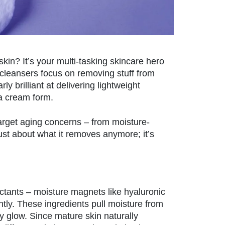
kin? It’s your multi-tasking skincare hero
 cleansers focus on removing stuff from
ly brilliant at delivering lightweight
 a cream form.
 target aging concerns – from moisture-
just about what it removes anymore; it’s
ctants – moisture magnets like hyaluronic
antly. These ingredients pull moisture from
wy glow. Since mature skin naturally