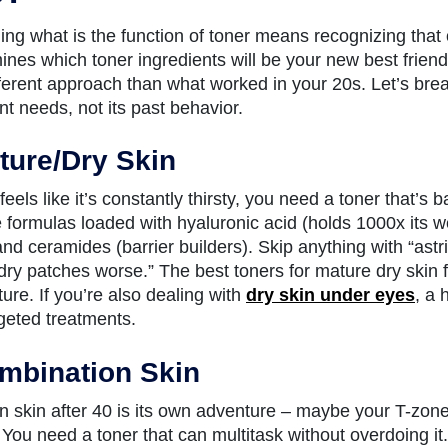
ng what is the function of toner means recognizing that one
ines which toner ingredients will be your new best friend
ferent approach than what worked in your 20s. Let’s bre
nt needs, not its past behavior.
ture/Dry Skin
 feels like it’s constantly thirsty, you need a toner that’s b
e formulas loaded with hyaluronic acid (holds 1000x its w
nd ceramides (barrier builders). Skip anything with “astrin
ry patches worse.” The best toners for mature dry skin 
ture. If you’re also dealing with
dry skin under eyes
, a 
rgeted treatments.
mbination Skin
 skin after 40 is its own adventure – maybe your T-zone s
You need a toner that can multitask without overdoing it