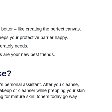
etter – like creating the perfect canvas.
eeps your protective barrier happy.
perately needs.
as are your new best friends.
ce?
’s personal assistant. After you cleanse,
makeup or cleanser while prepping your skin
ing for mature skin: toners today go way