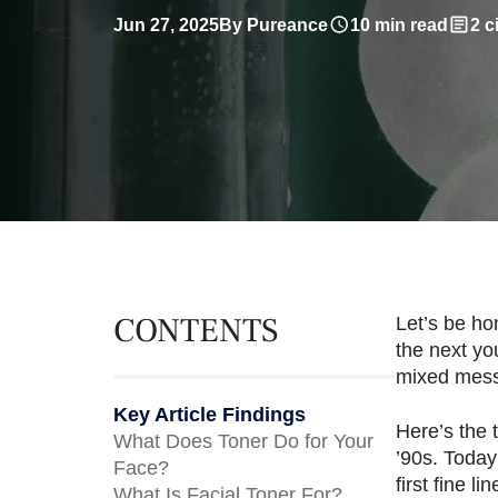
Jun 27, 2025
By Pureance
10 min read
2 c
CONTENTS
Let’s be ho
the next yo
mixed mess
Key Article Findings
Here’s the 
What Does Toner Do for Your
’90s. Today
Face?
first fine 
What Is Facial Toner For?