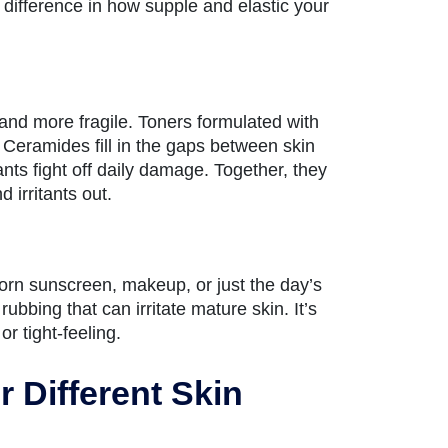
 difference in how supple and elastic your
r and more fragile. Toners formulated with
 Ceramides fill in the gaps between skin
nts fight off daily damage. Together, they
 irritants out.
orn sunscreen, makeup, or just the day’s
bing that can irritate mature skin. It’s
or tight-feeling.
 Different Skin