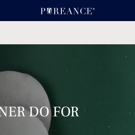
NER DO FOR