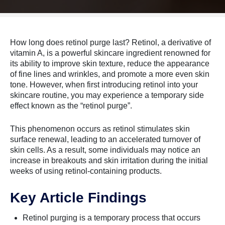
How long does retinol purge last? Retinol, a derivative of
vitamin A, is a powerful skincare ingredient renowned for
its ability to improve skin texture, reduce the appearance
of fine lines and wrinkles, and promote a more even skin
tone. However, when first introducing retinol into your
skincare routine, you may experience a temporary side
effect known as the “retinol purge”.
This phenomenon occurs as retinol stimulates skin
surface renewal, leading to an accelerated turnover of
skin cells. As a result, some individuals may notice an
increase in breakouts and skin irritation during the initial
weeks of using retinol-containing products.
Key Article Findings
Retinol purging is a temporary process that occurs