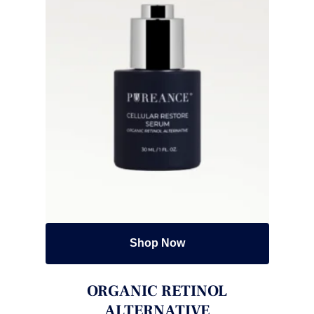
Shop Now
ORGANIC RETINOL
ALTERNATIVE