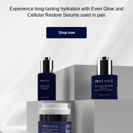
Experience long-lasting hydration with Even Glow and
Cellular Restore Serums used in pair.
Shop now