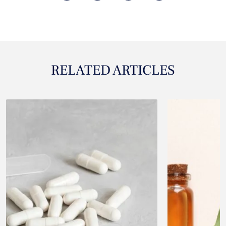
RELATED ARTICLES