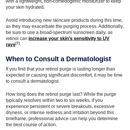
with a lightweight, non-comedogenic moisturizer to keep
your skin hydrated.
Avoid introducing new skincare products during this time,
as they may exacerbate the purging process. Additionally,
be sure to use a broad-spectrum sunscreen daily, as
retinol can
increase your skin’s sensitivity to UV
[7]
rays
.
When to Consult a Dermatologist
If you find that your retinol purge is lasting longer than
expected or causing significant discomfort, it may be time
to consult a dermatologist.
How long does the retinol purge last? While the purge
typically resolves within two to six weeks, if you
experience persistent or severe breakouts, excessive
dryness, or intense redness and irritation beyond this
timeframe, professional advice can help you determine
the best course of action.