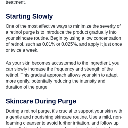
treatment.
Starting Slowly
One of the most effective ways to minimize the severity of
a retinol purge is to introduce the product gradually into
your skincare routine. Begin by using a low concentration
of retinol, such as 0.01% or 0.025%, and apply it just once
or twice a week.
As your skin becomes accustomed to the ingredient, you
can slowly increase the frequency and strength of the
retinol. This gradual approach allows your skin to adapt
more gently, potentially reducing the intensity and
duration of the purge.
Skincare During Purge
During a retinol purge, it’s crucial to support your skin with
a gentle and nourishing skincare routine. Use a mild, non-
foaming cleanser to avoid further irritation, and follow up