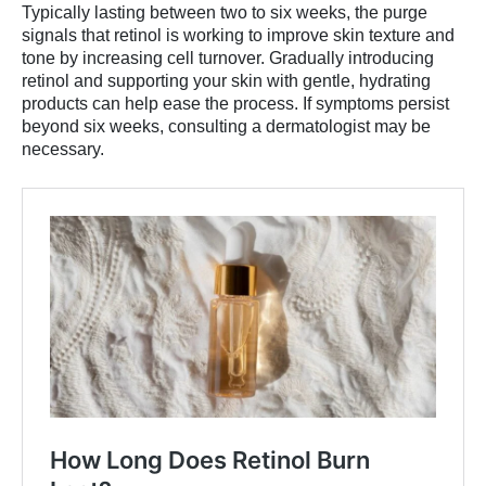
Typically lasting between two to six weeks, the purge
signals that retinol is working to improve skin texture and
tone by increasing cell turnover. Gradually introducing
retinol and supporting your skin with gentle, hydrating
products can help ease the process. If symptoms persist
beyond six weeks, consulting a dermatologist may be
necessary.