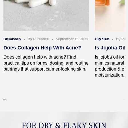
Blemishes
By Pureance
September 15, 2025
Oily Skin
By Pur
Does Collagen Help With Acne?
Is Jojoba Oil
Does collagen help with acne? Find
Is jojoba oil for 
practical tips on forms, dosing, and routine
mimics natural 
pairings that support calmer-looking skin.
production & pro
moisturization.
FOR DRY & FLAKY SKIN