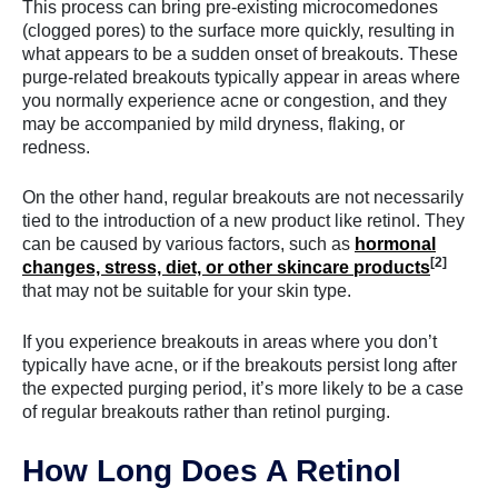
This process can bring pre-existing microcomedones
(clogged pores) to the surface more quickly, resulting in
what appears to be a sudden onset of breakouts. These
purge-related breakouts typically appear in areas where
you normally experience acne or congestion, and they
may be accompanied by mild dryness, flaking, or
redness.
On the other hand, regular breakouts are not necessarily
tied to the introduction of a new product like retinol. They
can be caused by various factors, such as
hormonal
[2]
changes, stress, diet, or other skincare products
that may not be suitable for your skin type.
If you experience breakouts in areas where you don’t
typically have acne, or if the breakouts persist long after
the expected purging period, it’s more likely to be a case
of regular breakouts rather than retinol purging.
How Long Does A Retinol