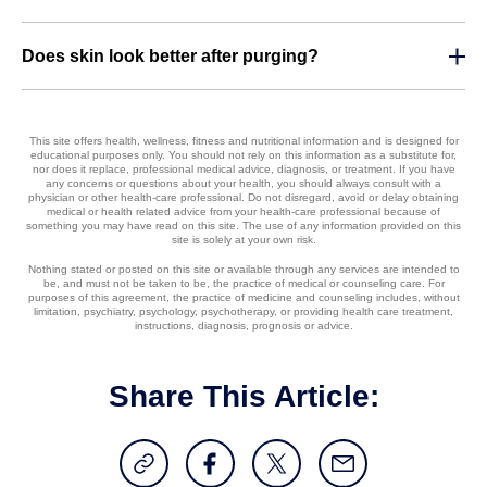
Does skin look better after purging?
This site offers health, wellness, fitness and nutritional information and is designed for
educational purposes only. You should not rely on this information as a substitute for,
nor does it replace, professional medical advice, diagnosis, or treatment. If you have
any concerns or questions about your health, you should always consult with a
physician or other health-care professional. Do not disregard, avoid or delay obtaining
medical or health related advice from your health-care professional because of
something you may have read on this site. The use of any information provided on this
site is solely at your own risk.
Nothing stated or posted on this site or available through any services are intended to
be, and must not be taken to be, the practice of medical or counseling care. For
purposes of this agreement, the practice of medicine and counseling includes, without
limitation, psychiatry, psychology, psychotherapy, or providing health care treatment,
instructions, diagnosis, prognosis or advice.
Share This Article: