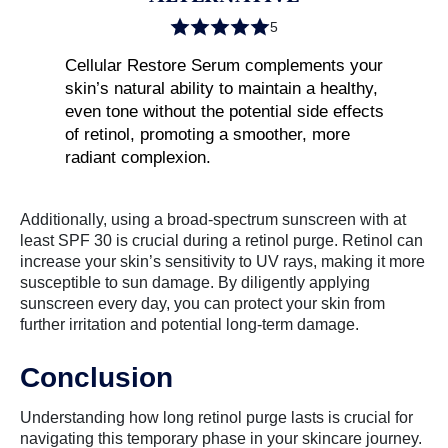
5
Cellular Restore Serum complements your
skin’s natural ability to maintain a healthy,
even tone without the potential side effects
of retinol, promoting a smoother, more
radiant complexion.
Additionally, using a broad-spectrum sunscreen with at
least SPF 30 is crucial during a retinol purge. Retinol can
increase your skin’s sensitivity to UV rays, making it more
susceptible to sun damage. By diligently applying
sunscreen every day, you can protect your skin from
further irritation and potential long-term damage.
Conclusion
Understanding how long retinol purge lasts is crucial for
navigating this temporary phase in your skincare journey.