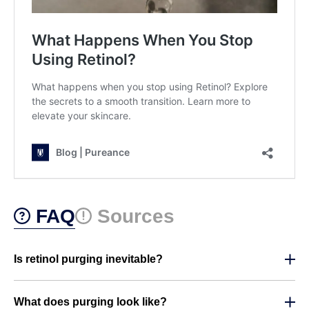
FAQ
Sources
Is retinol purging inevitable?
What does purging look like?