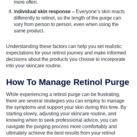
more often.
I
ndividual skin response –
Everyone’s skin reacts
differently to retinol, so the length of the purge can
vary from person to person, even when using the
same product.
Understanding these factors can help you set realistic
expectations for your retinol journey and make informed
decisions about the products you choose to incorporate
into your skincare routine.
How To Manage Retinol Purge
While experiencing a retinol purge can be frustrating,
there are several strategies you can employ to manage
the symptoms and support your skin during this time. By
starting slowly, adjusting your skincare routine, and
knowing when to seek professional advice, you can
navigate the purging process more comfortably and
ultimately achieve the best results from your retinol