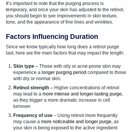
It’s important to note that the purging process is
temporary, and once your skin has adjusted to the retinol,
you should begin to see improvements in skin texture,
tone, and the appearance of fine lines and wrinkles.
Factors Influencing Duration
Since we know typically how long does a retinol purge
last, here are the main factors that may impact the length:
Skin type –
Those with oily or acne-prone skin may
experience a
longer purging period
compared to those
with dry or normal skin.
Retinol strength –
Higher concentrations of retinol
may lead to a
more intense and longer-lasting purge
,
as they trigger a more dramatic increase in cell
turnover.
Frequency of use
– Using retinol more frequently
may cause a
more noticeable and longer purge
, as
your skin is being exposed to the active ingredient