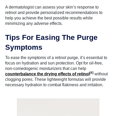
A dermatologist can assess your skin’s response to
retinol and provide personalized recommendations to
help you achieve the best possible results while
minimizing any adverse effects.
Tips For Easing The Purge
Symptoms
To ease the symptoms of a retinol purge, it’s essential to
focus on hydration and sun protection. Opt for oil-free,
non-comedogenic moisturizers that can help
[8]
counterbalance the drying effects of retinol
without
clogging pores. These lightweight formulas will provide
necessary hydration to combat flakiness and irritation.