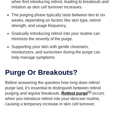
when first introducing retinol, leading to breakouts and
irritation as skin cell turnover increases.
The purging phase typically lasts between two to six
weeks, depending on factors like skin type, retinol
strength, and usage frequency.
Gradually introducing retinol into your routine can
minimize the severity of the purge.
Supporting your skin with gentle cleansers,
moisturizers, and sunscreen during the purge can
help manage symptoms.
Purge Or Breakouts?
Before answering the question how long does retinol
purge last, it’s essential to distinguish between retinol
[1]
purging and regular breakouts.
Retinol purge
occurs
when you introduce retinol into your skincare routine,
causing a temporary increase in skin cell turnover.