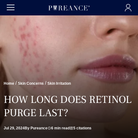
/
/
Home
Skin Concerns
Skin Irritation
HOW LONG DOES RETINOL
PURGE LAST?
Jul 29, 2024
By Pureance
6 min read
5 citations