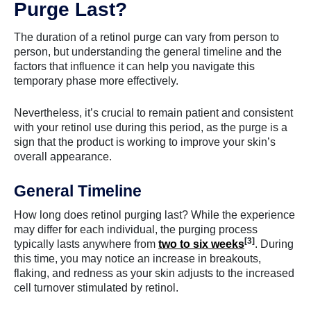
Purge Last?
The duration of a retinol purge can vary from person to
person, but understanding the general timeline and the
factors that influence it can help you navigate this
temporary phase more effectively.
Nevertheless, it’s crucial to remain patient and consistent
with your retinol use during this period, as the purge is a
sign that the product is working to improve your skin’s
overall appearance.
General Timeline
How long does retinol purging last? While the experience
may differ for each individual, the purging process
[3]
typically lasts anywhere from
two to six weeks
. During
this time, you may notice an increase in breakouts,
flaking, and redness as your skin adjusts to the increased
cell turnover stimulated by retinol.