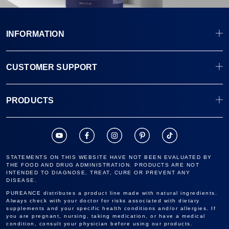
INFORMATION
CUSTOMER SUPPORT
PRODUCTS
STATEMENTS ON THIS WEBSITE HAVE NOT BEEN EVALUATED BY
THE FOOD AND DRUG ADMINISTRATION. PRODUCTS ARE NOT
INTENDED TO DIAGNOSE, TREAT, CURE OR PREVENT ANY
DISEASE.
PUREANCE distributes a product line made with natural ingredients.
Always check with your doctor for risks associated with dietary
supplements and your specific health conditions and/or allergies. If
you are pregnant, nursing, taking medication, or have a medical
condition, consult your physician before using our products.